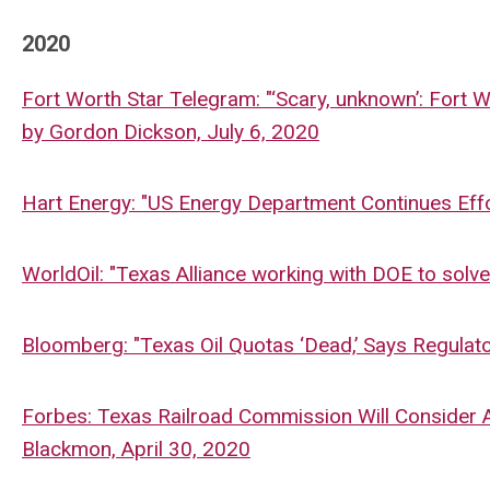
2020
Fort Worth Star Telegram: "
‘Scary, unknown’: Fort 
by
Gordon Dickson, July 6, 2020
Hart Energy: "US Energy Department Continues Eff
WorldOil: "Texas Alliance working with DOE to solv
Bloomberg: "Texas Oil Quotas ‘Dead,’ Says Regula
Forbes: Texas Railroad Commission Will Consider A
Blackmon, April 30, 2020