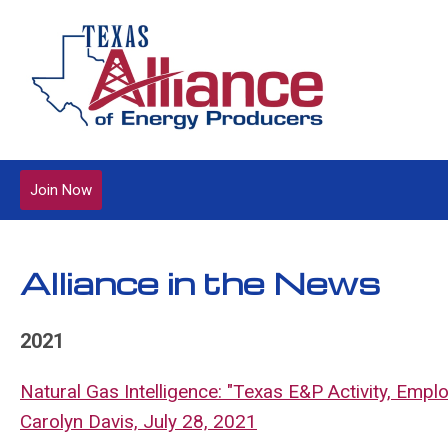
Join Now
Alliance in the News
2021
Natural Gas Intelligence: "Texas E&P Activity, Emp
Carolyn Davis, July 28, 2021