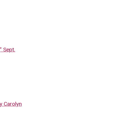
” Sept.
by Carolyn