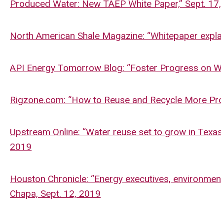
Produced Water: New TAEP White Paper,” Sept. 17
North American Shale Magazine: “Whitepaper explai
API Energy Tomorrow Blog: “Foster Progress on Wa
Rigzone.com: “How to Reuse and Recycle More Pro
Upstream Online: “Water reuse set to grow in Texas o
2019
Houston Chronicle: “Energy executives, environment
Chapa, Sept. 12, 2019