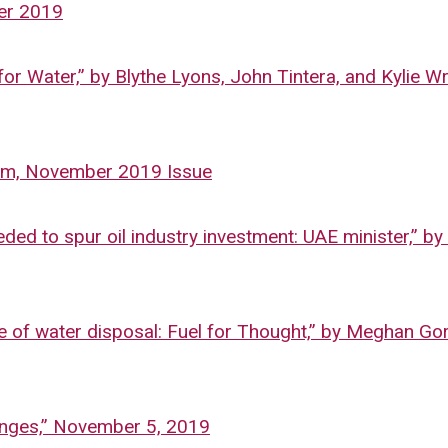
er 2019
or Water,” by Blythe Lyons, John Tintera, and Kylie Wr
gham, November 2019 Issue
d to spur oil industry investment: UAE minister,” b
sue of water disposal: Fuel for Thought,” by Meghan Go
lenges,” November 5, 2019