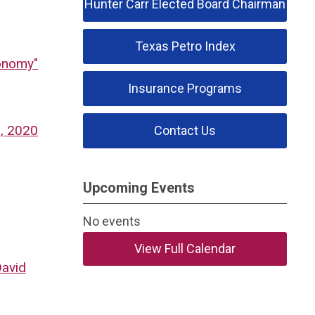
Hunter Carr Elected Board Chairman
Texas Petro Index
conomy"
Insurance Programs
1, 2020
Contact Us
Upcoming Events
No events
View Full Calendar
David