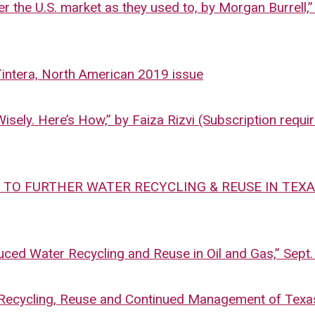
er the U.S. market as they used to, by Morgan Burrell,”
Tintera, North American 2019 issue
ely. Here’s How,” by Faiza Rizvi (Subscription requir
 TO FURTHER WATER RECYCLING & REUSE IN TEXAS,
uced Water Recycling and Reuse in Oil and Gas,” Sept.
 Recycling, Reuse and Continued Management of Texa