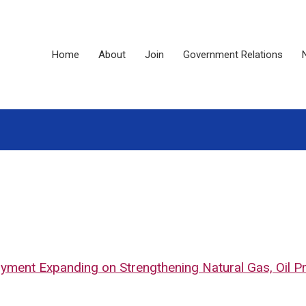
Home
About
Join
Government Relations
loyment Expanding on Strengthening Natural Gas, Oil Pr