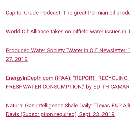
Capitol Crude Podcast: The great Permian oil pro
World Oil: Alliance takes on oilfield water issues in
Produced Water Society “Water in Oil” Newsletter: 
27, 2019
EnergyInDepth.com (IPAA): “REPORT: RECYCLIN
FRESHWATER CONSUMPTION,” by EDITH CAMARGO
Natural Gas Intelligence Shale Daily: “Texas E&P A
Davis (Subscription required), Sept. 23, 2019