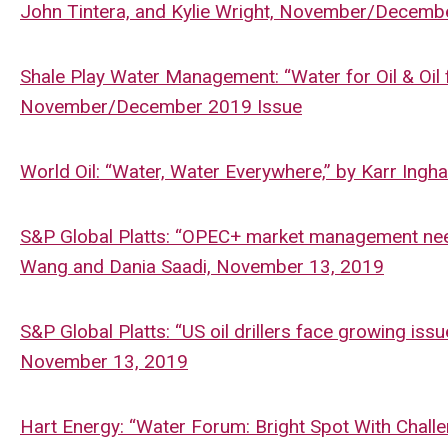
John Tintera, and Kylie Wright, November/Decemb
Shale Play Water Management: “Water for Oil & Oil f
November/December 2019 Issue
World Oil: “Water, Water Everywhere,” by Karr In
S&P Global Platts: “OPEC+ market management neede
Wang and Dania Saadi, November 13, 2019
S&P Global Platts: “US oil drillers face growing is
November 13, 2019
Hart Energy: “Water Forum: Bright Spot With Chal