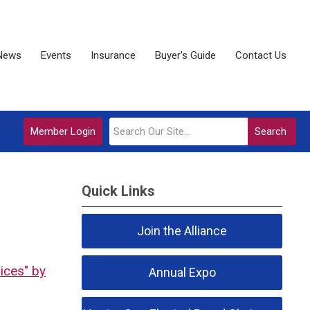
News
Events
Insurance
Buyer's Guide
Contact Us
Member Login
Search
Quick Links
Join the Alliance
ices" by
Annual Expo