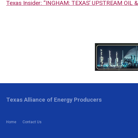
Texas Insider: “INGHAM: TEXAS’ UPSTREAM OIL 
Texas Alliance of Energy Producers
Home
Contact Us