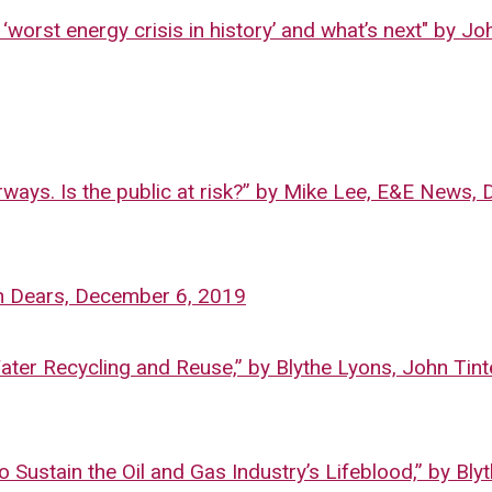
‘worst energy crisis in history’ and what’s next" by Jo
rways. Is the public at risk?” by Mike Lee, E&E News
nn Dears, December 6, 2019
er Recycling and Reuse,” by Blythe Lyons, John Tint
Sustain the Oil and Gas Industry’s Lifeblood,” by Bly