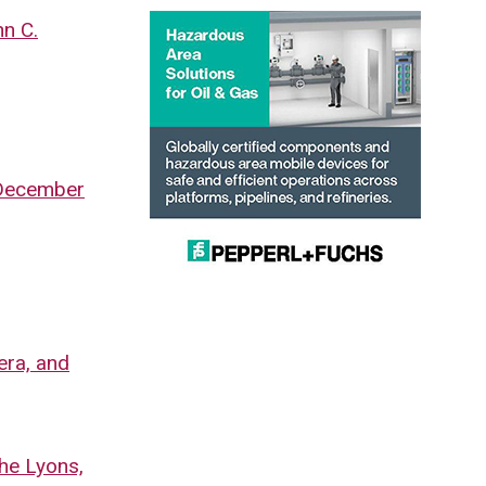
hn C.
, December
era, and
the Lyons,