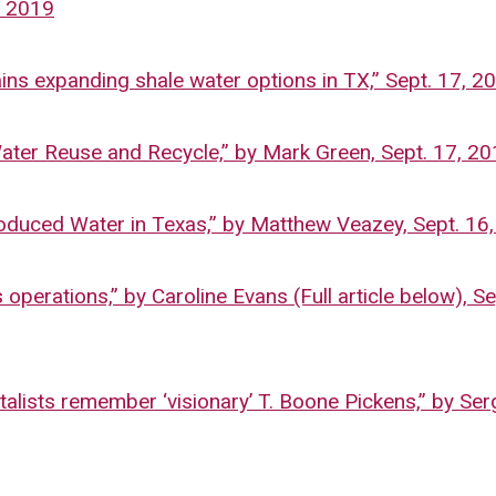
, 2019
ns expanding shale water options in TX,” Sept. 17, 2
ter Reuse and Recycle,” by Mark Green, Sept. 17, 2
duced Water in Texas,” by Matthew Veazey, Sept. 16
perations,” by Caroline Evans (Full article below), Se
alists remember ‘visionary’ T. Boone Pickens,” by Ser