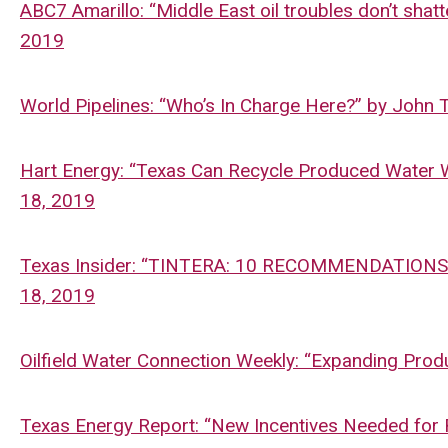
ABC7 Amarillo: “Middle East oil troubles don’t shatt
2019
World Pipelines: “Who’s In Charge Here?” by John 
Hart Energy: “Texas Can Recycle Produced Water Wis
18, 2019
Texas Insider: “TINTERA: 10 RECOMMENDATIONS
18, 2019
Oilfield Water Connection Weekly: “Expanding Prod
Texas Energy Report: “New Incentives Needed for