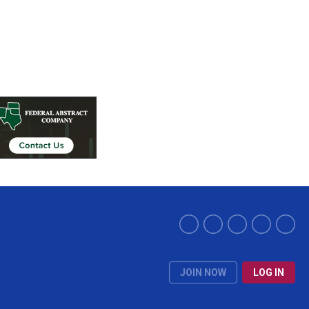
JOIN NOW
LOG IN