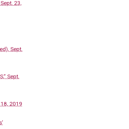
 Sept. 23,
ed), Sept.
” Sept.
 18, 2019
s’