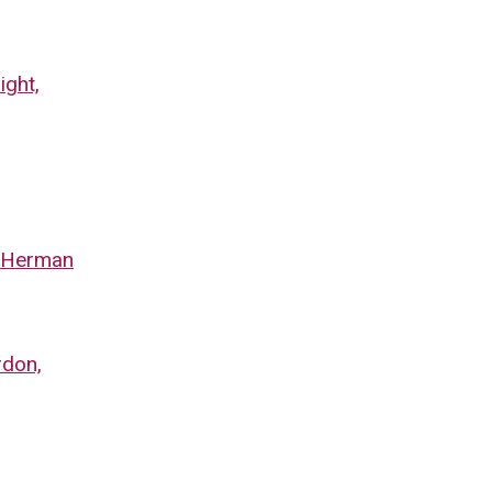
ight,
y Herman
rdon,