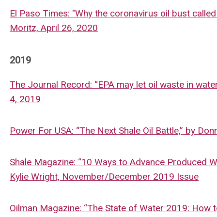
El Paso Times: "Why the coronavirus oil bust called 
Moritz, April 26, 2020
2019
The Journal Record: “EPA may let oil waste in wate
4, 2019
Power For USA: “The Next Shale Oil Battle,” by Do
Shale Magazine: “10 Ways to Advance Produced Wat
Kylie Wright, November/December 2019 Issue
Oilman Magazine: “The State of Water 2019: How to 