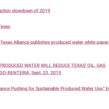
duction slowdown of 2019
 Texas
“Texas Alliance publishes produced water white paper,
G PRODUCED WATER WILL REDUCE TEXAS’ OIL, GAS
-RENTERIA, Sept. 23, 2019
lliance Pushing for Sustainable Produced Water Use,” 