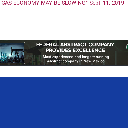
& GAS ECONOMY MAY BE SLOWING,” Sept. 11, 2019