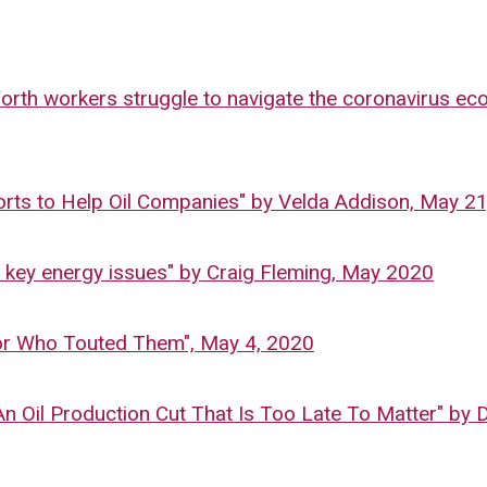
Worth workers struggle to navigate the coronavirus e
orts to Help Oil Companies" by Velda Addison, May 2
e key energy issues" by Craig Fleming, May 2020
tor Who Touted Them", May 4, 2020
n Oil Production Cut That Is Too Late To Matter" by 