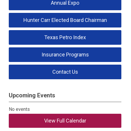
Annual Expo
Hunter Carr Elected Board Chairman
Texas Petro Index
Insurance Programs
Contact Us
Upcoming Events
No events
View Full Calendar