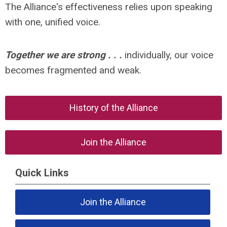
The Alliance's effectiveness relies upon speaking
with one, unified voice.
Together we are strong . . .
individually, our voice
becomes fragmented and weak.
History of the Alliance
Join the Alliance
Quick Links
Join the Alliance