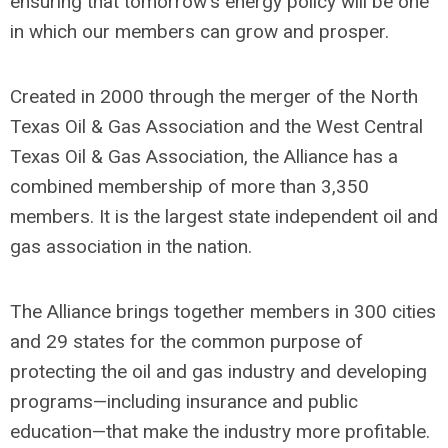
ensuring that tomorrow
'
s energy policy will be one
in which our members can grow and prosper.
Created in 2000 through the merger of the North
Texas Oil & Gas Association and the West Central
Texas Oil & Gas Association, the Alliance has a
combined membership of more than 3,350
members. It is the largest state independent oil and
gas association in the nation.
The Alliance brings together members in 300 cities
and 29 states for the common purpose of
protecting the oil and gas industry and developing
programs—including insurance and public
education—that make the industry more profitable.