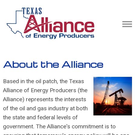
About the Alliance
Based in the oil patch, the
Texas
Alliance of Energy Producers
(the
Alliance) represents the interests
of the oil and gas industry at both
the state and federal levels of
government. The Alliance's commitment is to