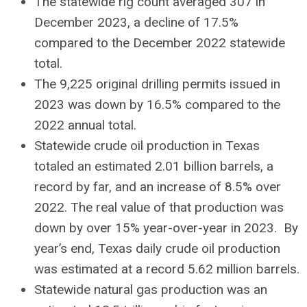
The statewide rig count averaged 307 in
December 2023, a decline of 17.5%
compared to the December 2022 statewide
total.
The 9,225 original drilling permits issued in
2023 was down by 16.5% compared to the
2022 annual total.
Statewide crude oil production in Texas
totaled an estimated 2.01 billion barrels, a
record by far, and an increase of 8.5% over
2022. The real value of that production was
down by over 15% year-over-year in 2023. By
year’s end, Texas daily crude oil production
was estimated at a record 5.62 million barrels.
Statewide natural gas production was an