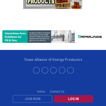
Texas Alliance of Energy Producers
Home
Contact Us
JOIN NOW
LOG IN