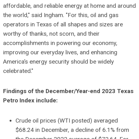
affordable, and reliable energy at home and around
the world," said Ingham. "For this, oil and gas
operators in Texas of all shapes and sizes are
worthy of thanks, not scorn, and their
accomplishments in powering our economy,
improving our everyday lives, and enhancing
America’s energy security should be widely
celebrated."
Findings of the December/Year-end 2023 Texas
Petro Index include:
Crude oil prices (WTI posted) averaged
$68.24 in December, a decline of 6.1% from