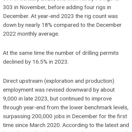
303 in November, before adding four rigs in
December. At year-end 2023 the rig count was
down by nearly 18% compared to the December
2022 monthly average.
At the same time the number of drilling permits
declined by 16.5% in 2023.
Direct upstream (exploration and production)
employment was revised downward by about
9,000 in late 2023, but continued to improve
through year-end from the lower benchmark levels,
surpassing 200,000 jobs in December for the first
time since March 2020. According to the latest and