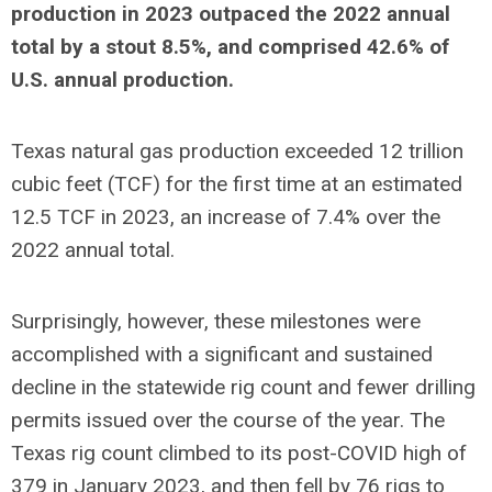
production in 2023 outpaced the 2022 annual
total by a stout 8.5%, and comprised 42.6% of
U.S. annual production.
Texas natural gas production exceeded 12 trillion
cubic feet (TCF) for the first time at an estimated
12.5 TCF in 2023, an increase of 7.4% over the
2022 annual total.
Surprisingly, however, these milestones were
accomplished with a significant and sustained
decline in the statewide rig count and fewer drilling
permits issued over the course of the year. The
Texas rig count climbed to its post-COVID high of
379 in January 2023, and then fell by 76 rigs to