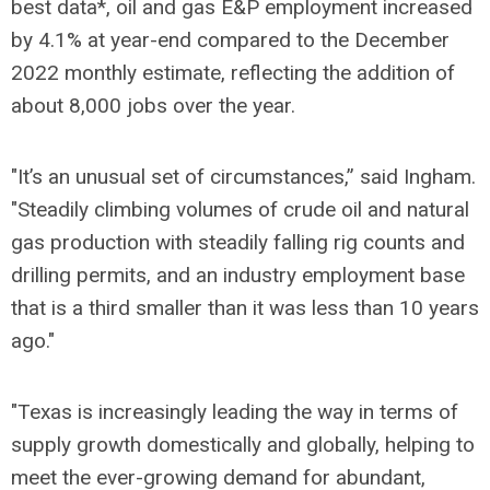
best data*, oil and gas E&P employment increased
by 4.1% at year-end compared to the December
2022 monthly estimate, reflecting the addition of
about 8,000 jobs over the year.
"It’s an unusual set of circumstances,” said Ingham.
"Steadily climbing volumes of crude oil and natural
gas production with steadily falling rig counts and
drilling permits, and an industry employment base
that is a third smaller than it was less than 10 years
ago."
"Texas is increasingly leading the way in terms of
supply growth domestically and globally, helping to
meet the ever-growing demand for abundant,