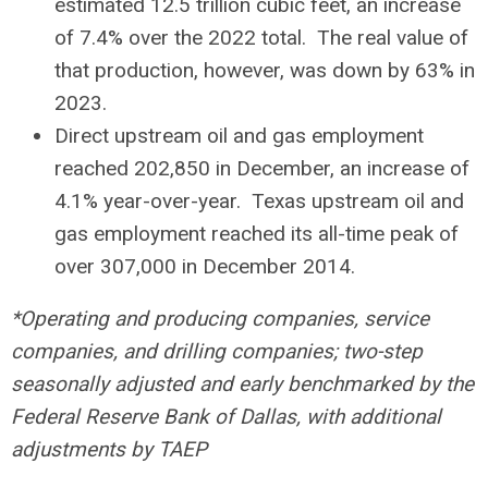
estimated 12.5 trillion cubic feet, an increase
of 7.4% over the 2022 total. The real value of
that production, however, was down by 63% in
2023.
Direct upstream oil and gas employment
reached 202,850 in December, an increase of
4.1% year-over-year. Texas upstream oil and
gas employment reached its all-time peak of
over 307,000 in December 2014.
*Operating and producing companies, service
companies, and drilling companies; two-step
seasonally adjusted and early benchmarked by the
Federal Reserve Bank of Dallas, with additional
adjustments by TAEP