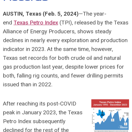
AUSTIN, Texas (Feb. 5, 2024)
—The year-
end
Texas Petro Index
(TPI), released by the Texas
Alliance of Energy Producers, shows steady
declines in nearly every exploration and production
indicator in 2023. At the same time, however,
Texas set records for both crude oil and natural
gas production last year, despite lower prices for
both, falling rig counts, and fewer drilling permits
issued than in 2022.
After reaching its post-COVID
peak in January 2023, the Texas
Petro Index subsequently
declined for the rest of the