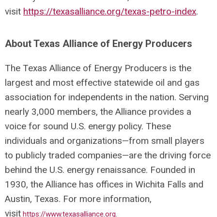
visit
https://texasalliance.org/texas-petro-index
.
About Texas Alliance of Energy Producers
The Texas Alliance of Energy Producers is the
largest and most effective statewide oil and gas
association for independents in the nation. Serving
nearly 3,000 members, the Alliance provides a
voice for sound U.S. energy policy. These
individuals and organizations—from small players
to publicly traded companies—are the driving force
behind the U.S. energy renaissance. Founded in
1930, the Alliance has offices in Wichita Falls and
Austin, Texas. For more information,
visit
https://www.texasalliance.org
.