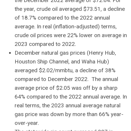
the December 2022 average of $72.64. For
the year, crude oil averaged $73.51, a decline
of 18.7% compared to the 2022 annual
average. In real (inflation-adjusted) terms,
crude oil prices were 22% lower on average in
2023 compared to 2022.
December natural gas prices (Henry Hub,
Houston Ship Channel, and Waha Hub)
averaged $2.02/mmbtu, a decline of 38%
compared to December 2022. The annual
average price of $2.05 was off by a sharp
64% compared to the 2022 annual average. In
real terms, the 2023 annual average natural
gas price was down by more than 66% year-
over-year.