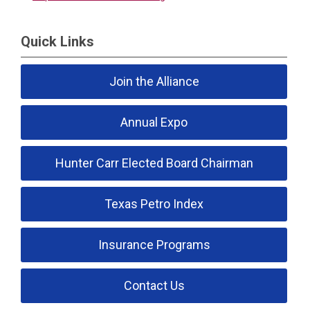
Quick Links
Join the Alliance
Annual Expo
Hunter Carr Elected Board Chairman
Texas Petro Index
Insurance Programs
Contact Us