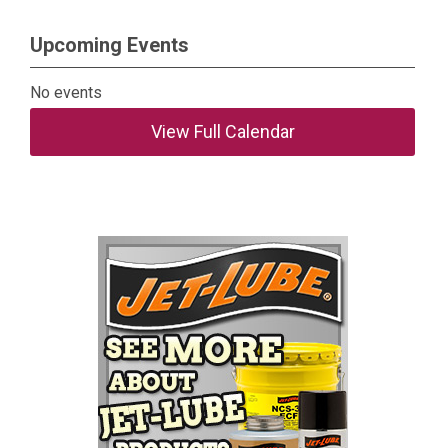
Upcoming Events
No events
View Full Calendar