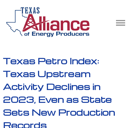
Texas Petro Index:
Texas Upstream
Activity Declines in
2023, Even as State
Sets New Production
Records