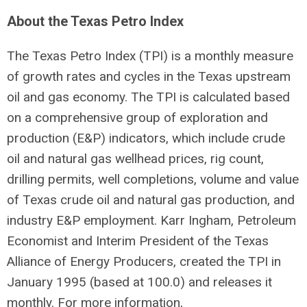
About the Texas Petro Index
The Texas Petro Index (TPI) is a monthly measure
of growth rates and cycles in the Texas upstream
oil and gas economy. The TPI is calculated based
on a comprehensive group of exploration and
production (E&P) indicators, which include crude
oil and natural gas wellhead prices, rig count,
drilling permits, well completions, volume and value
of Texas crude oil and natural gas production, and
industry E&P employment. Karr Ingham, Petroleum
Economist and Interim President of the Texas
Alliance of Energy Producers, created the TPI in
January 1995 (based at 100.0) and releases it
monthly. For more information,