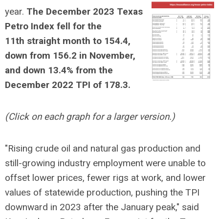
year.
The December 2023 Texas
Petro Index fell for the
11th straight month to 154.4,
down from 156.2 in November,
and down 13.4% from the
December 2022 TPI of 178.3.
(Click on each graph for a larger version.)
"Rising crude oil and natural gas production and
still-growing industry employment were unable to
offset lower prices, fewer rigs at work, and lower
values of statewide production, pushing the TPI
downward in 2023 after the January peak," said