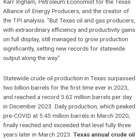
Karr Ingham, Petroleum Economist for the Texas
Alliance of Energy Producers, and the creator of
the TPI analysis. "But Texas oil and gas producers,
with extraordinary efficiency and productivity gains
on full display, still managed to grow production
significantly, setting new records for statewide
output along the way."
Statewide crude oil production in Texas surpassed
two billion barrels for the first time ever in 2023,
and reached a record 5.62 million barrels per day
in December 2023. Daily production, which peaked
pre-COVID at 5.45 million barrels in March 2020,
finally reached and exceeded that level fully three
years later in March 2023.
Texas annual crude oil