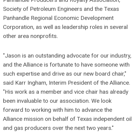
Society of Petroleum Engineers and the Texas
Panhandle Regional Economic Development
Corporation, as well as leadership roles in several
other area nonprofits.
"Jason is an outstanding advocate for our industry,
and the Alliance is fortunate to have someone with
such expertise and drive as our new board chair,"
said Karr Ingham, Interim President of the Alliance.
"His work as a member and vice chair has already
been invaluable to our association. We look
forward to working with him to advance the
Alliance mission on behalf of Texas independent oil
and gas producers over the next two years."