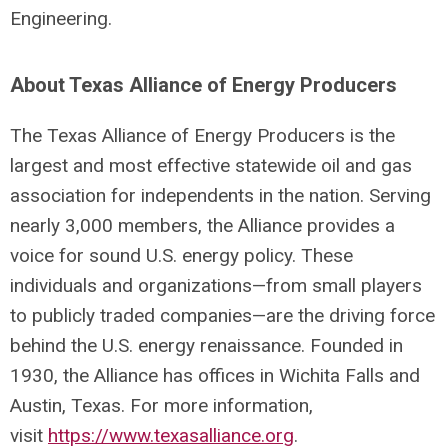
Engineering.
About Texas Alliance of Energy Producers
The Texas Alliance of Energy Producers is the
largest and most effective statewide oil and gas
association for independents in the nation. Serving
nearly 3,000 members, the Alliance provides a
voice for sound U.S. energy policy. These
individuals and organizations—from small players
to publicly traded companies—are the driving force
behind the U.S. energy renaissance. Founded in
1930, the Alliance has offices in Wichita Falls and
Austin, Texas. For more information,
visit
https://www.texasalliance.org
.