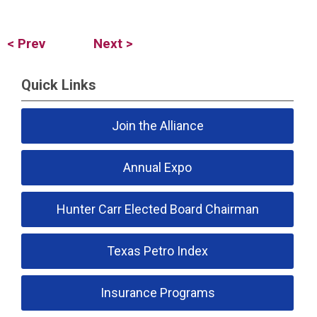
< Prev
Next >
Quick Links
Join the Alliance
Annual Expo
Hunter Carr Elected Board Chairman
Texas Petro Index
Insurance Programs