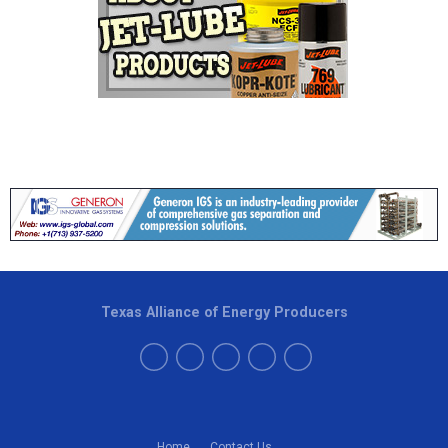
Texas Alliance of Energy Producers
Home
Contact Us