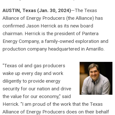
AUSTIN, Texas (Jan. 30, 2024)
—The Texas
Alliance of Energy Producers (the Alliance) has
confirmed Jason Herrick as its new board
chairman. Herrick is the president of Pantera
Energy Company, a family-owned exploration and
production company headquartered in Amarillo.
"Texas oil and gas producers
wake up every day and work
diligently to provide energy
security for our nation and drive
the value for our economy," said
Herrick. "I am proud of the work that the Texas
Alliance of Energy Producers does on their behalf