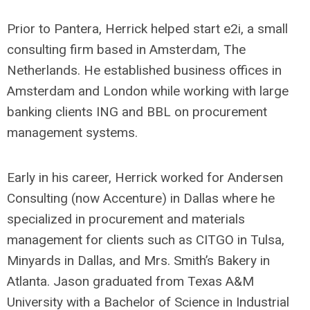
Prior to Pantera, Herrick helped start e2i, a small
consulting firm based in Amsterdam, The
Netherlands. He established business offices in
Amsterdam and London while working with large
banking clients ING and BBL on procurement
management systems.
Early in his career, Herrick worked for Andersen
Consulting (now Accenture) in Dallas where he
specialized in procurement and materials
management for clients such as CITGO in Tulsa,
Minyards in Dallas, and Mrs. Smith’s Bakery in
Atlanta. Jason graduated from Texas A&M
University with a Bachelor of Science in Industrial