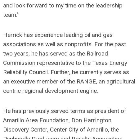
and look forward to my time on the leadership
team."
Herrick has experience leading oil and gas
associations as well as nonprofits. For the past
two years, he has served as the Railroad
Commission representative to the Texas Energy
Reliability Council. Further, he currently serves as
an executive member of the RANGE, an agricultural
centric regional development engine.
He has previously served terms as president of
Amarillo Area Foundation, Don Harrington
Discovery Center, Center City of Amarillo, the
Panhandle Producers and Royalty Association,