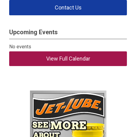
Contact Us
Upcoming Events
No events
View Full Calendar