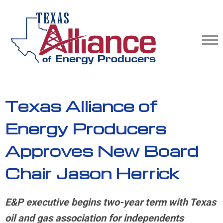
Texas Alliance of
Energy Producers
Approves New Board
Chair Jason Herrick
E&P executive begins two-year term with Texas
oil and gas association for independents