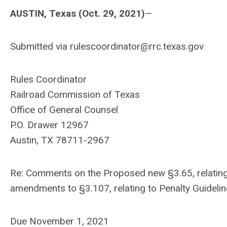
AUSTIN, Texas (Oct. 29, 2021)
—
Submitted via
rulescoordinator@rrc.texas.gov
Rules Coordinator
Railroad Commission of Texas
Office of General Counsel
P.O. Drawer 12967
Austin, TX 78711-2967
Re: Comments on the Proposed new §3.65, relating t
amendments to §3.107, relating to Penalty Guideline
Due November 1, 2021