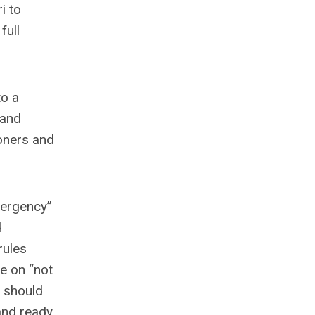
i to
full
to a
 and
oners and
mergency”
d
rules
e on “not
d should
 and ready