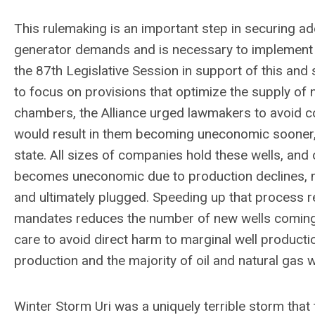
This rulemaking is an important step in securing a
generator demands and is necessary to implement th
the 87th Legislative Session in support of this and
to focus on provisions that optimize the supply of 
chambers, the Alliance urged lawmakers to avoid co
would result in them becoming uneconomic sooner, r
state. All sizes of companies hold these wells, and
becomes uneconomic due to production declines, ma
and ultimately plugged. Speeding up that process
mandates reduces the number of new wells coming on
care to avoid direct harm to marginal well product
production and the majority of oil and natural gas w
Winter Storm Uri was a uniquely terrible storm that