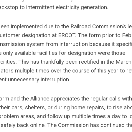
ckstop to intermittent electricity generation.
been implemented due to the Railroad Commission’s le
 customer designation at ERCOT. The form prior to Feb
ansmission system from interruption because it specifi
 only available facilities for designation were those
ilities. This has thankfully been rectified in the Marc
ors multiple times over the course of this year to re
ent unnecessary interruption.
m and the Alliance appreciates the regular calls with
ir cars, shelters, or during home repairs, to rise ab
problem areas, and follow up multiple times a day to id
 safely back online. The Commission has continued t