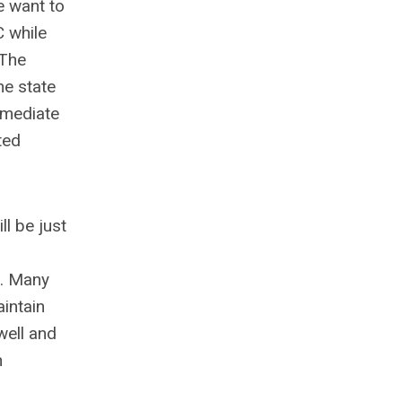
e want to
C while
 The
he state
immediate
ted
ll be just
e. Many
aintain
well and
n