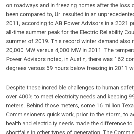
on roadways and in freezing homes after the loss of
been compared to, Uri resulted in an unprecede
2011, according to AB Power Advisors in a 2021 pr
all-time summer peak for the Electric Reliability C
summer of 2019. This record winter demand also r
20,000 MW versus 4,000 MW in 2011. The temperat
Power Advisors noted, in Austin, there was 162 con
degrees versus 69 hours below freezing in 2011 wi
Despite these incredible challenges to human safe
over 400% to meet electricity needs and keeping 99.9
meters. Behind those meters, some 16 million Texa
Commissioners quick work, prior to the storm, to ad
health and electricity needs made the difference to
shortfalls in other types of generation. The Commissi