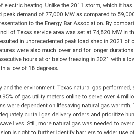
 electric heating. Unlike the 2011 storm, which it has
nted peak demand of 77,000 MW as compared to 59,00
esentation to the Energy Bar Association. By compar
ouncil of Texas service area was set at 74,820 MW in t
esulted in unprecedented peak load shed in 2021 of 
ures were also much lower and for longer durations
secutive hours at or below freezing in 2021 with a lo
th a low of 18 degrees.
ty and the environment, Texas natural gas performed, 
5% of gas utility meters online to serve over 4 million
ns were dependent on lifesaving natural gas warmth.
equately curtail gas delivery orders and prioritize h
 save lives. Still, more natural gas was needed to ove
on is right to further identify barriers to wider use o