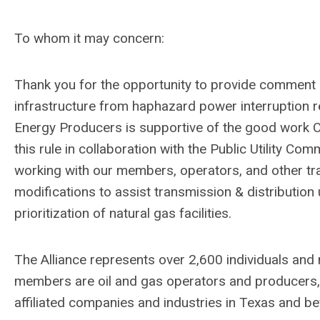
To whom it may concern:
Thank you for the opportunity to provide comment o
infrastructure from haphazard power interruption r
Energy Producers is supportive of the good work
this rule in collaboration with the Public Utility C
working with our members, operators, and other tra
modifications to assist transmission & distribution 
prioritization of natural gas facilities.
The Alliance represents over 2,600 individuals and
members are oil and gas operators and producers, s
affiliated companies and industries in Texas and b