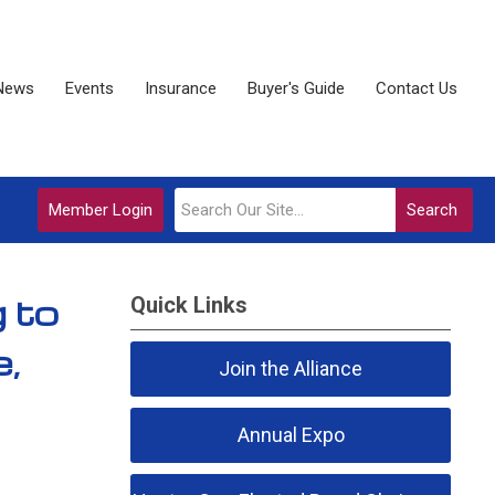
News
Events
Insurance
Buyer's Guide
Contact Us
Member Login
Search
 to
Quick Links
e,
Join the Alliance
Annual Expo