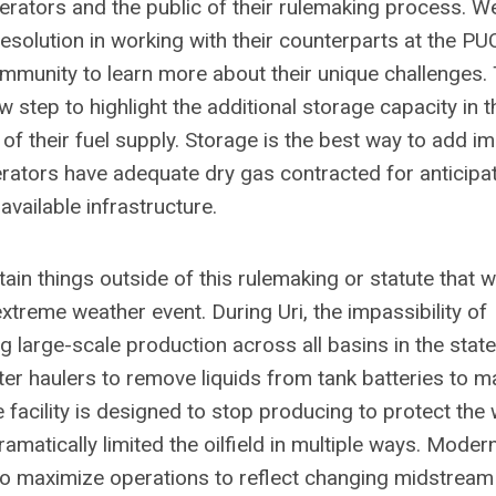
erators and the public of their rulemaking process. W
esolution in working with their counterparts at the PU
ommunity to learn more about their unique challenges.
ep to highlight the additional storage capacity in t
ncy of their fuel supply. Storage is the best way to add 
nerators have adequate dry gas contracted for anticipa
available infrastructure.
in things outside of this rulemaking or statute that wi
xtreme weather event. During Uri, the impassibility of
 large-scale production across all basins in the stat
ater haulers to remove liquids from tank batteries to m
e facility is designed to stop producing to protect the 
ramatically limited the oilfield in multiple ways. Moder
to maximize operations to reflect changing midstream