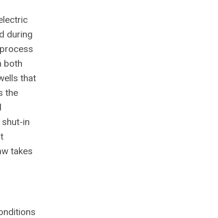
lectric
d during
e process
n both
ells that
s the
l
 shut-in
t
aw takes
onditions