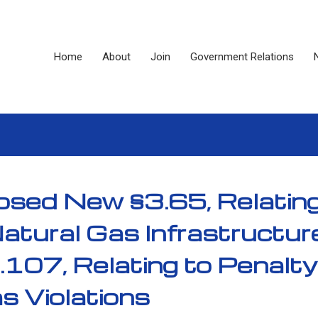
Home
About
Join
Government Relations
sed New §3.65, Relating
Natural Gas Infrastructur
107, Relating to Penalty
as Violations