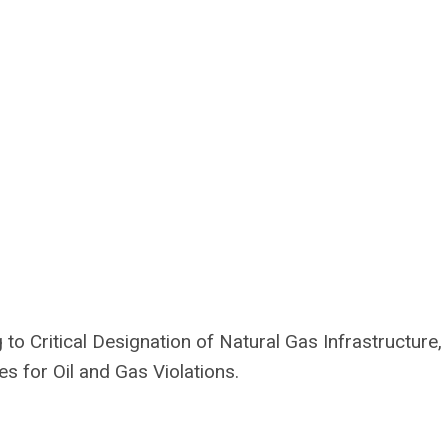
o Critical Designation of Natural Gas Infrastructure,
s for Oil and Gas Violations.