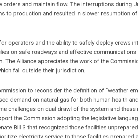
ate orders and maintain flow. The interruptions during Ur
s to production and resulted in slower resumption of 
or operators and the ability to safely deploy crews in
relies on safe roadways and effective communications
on. The Alliance appreciates the work of the Commissi
h fall outside their jurisdiction.
 Commission to reconsider the definition of “weather e
eased demand on natural gas for both human health an
e challenges on dual drawl of the system and these 
pport the Commission adopting the legislative languag
nate Bill 3 that recognized those facilities unprepare
oritize electricity service to those facilities prepared