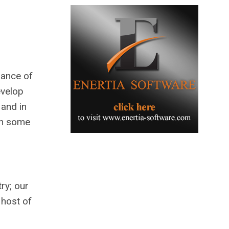
iance of
evelop
 and in
th some
ry; our
 host of