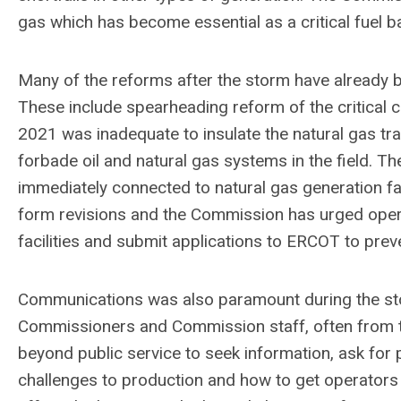
gas which has become essential as a critical fuel ba
Many of the reforms after the storm have already 
These include spearheading reform of the critical
2021 was inadequate to insulate the natural gas tr
forbade oil and natural gas systems in the field. The
immediately connected to natural gas generation fac
form revisions and the Commission has urged operat
facilities and submit applications to ERCOT to prev
Communications was also paramount during the stor
Commissioners and Commission staff, often from the
beyond public service to seek information, ask for 
challenges to production and how to get operators