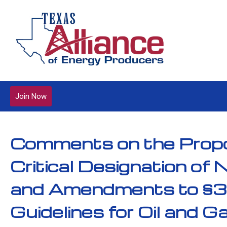
Join Now
Comments on the Propo
Critical Designation of 
and Amendments to §3.
Guidelines for Oil and G