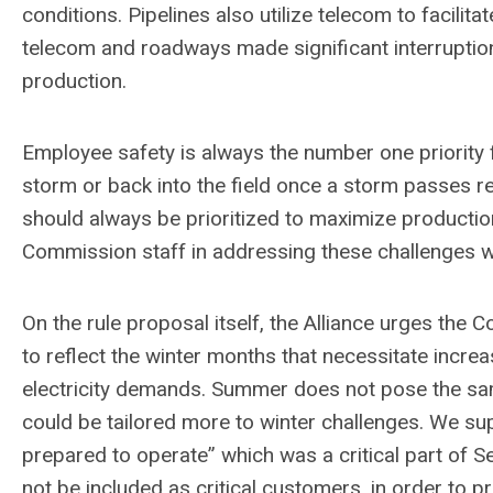
conditions. Pipelines also utilize telecom to facilit
telecom and roadways made significant interruption
production.
Employee safety is always the number one priority f
storm or back into the field once a storm passes 
should always be prioritized to maximize producti
Commission staff in addressing these challenges whic
On the rule proposal itself, the Alliance urges the
to reflect the winter months that necessitate incr
electricity demands. Summer does not pose the sam
could be tailored more to winter challenges. We su
prepared to operate” which was a critical part of Se
not be included as critical customers, in order to pri