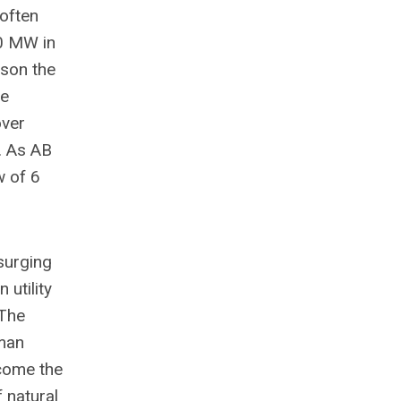
 often
0 MW in
ison the
he
over
. As AB
w of 6
surging
 utility
 The
uman
rcome the
f natural