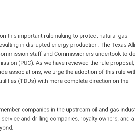
n this important rulemaking to protect natural gas
esulting in disrupted energy production. The Texas All
 Commission staff and Commissioners undertook to d
ommission (PUC). As we have reviewed the rule proposal,
de associations, we urge the adoption of this rule wi
utilities (TDUs) with more complete direction on the
 member companies in the upstream oil and gas indust
ervice and drilling companies, royalty owners, and a
eyond.