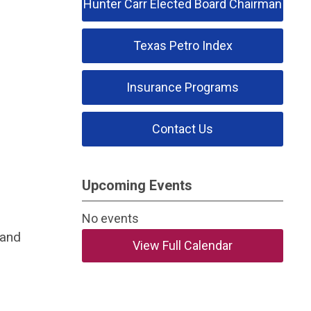
Hunter Carr Elected Board Chairman
Texas Petro Index
Insurance Programs
Contact Us
Upcoming Events
No events
 and
View Full Calendar