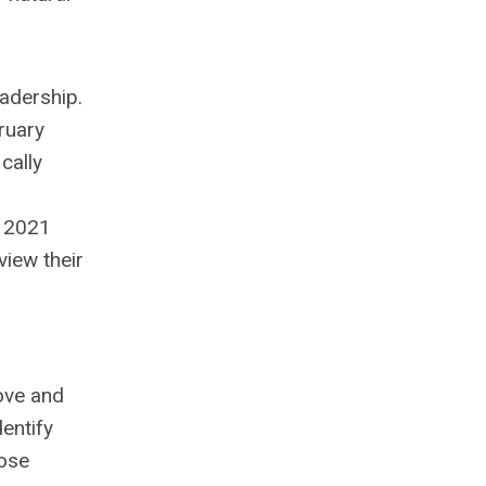
adership.
ruary
cally
h 2021
view their
ove and
entify
hose