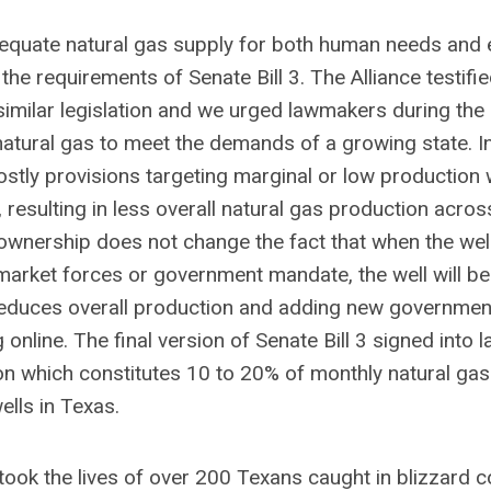
dequate natural gas supply for both human needs and e
e requirements of Senate Bill 3. The Alliance testifie
 similar legislation and we urged lawmakers during th
natural gas to meet the demands of a growing state. I
stly provisions targeting marginal or low production w
esulting in less overall natural gas production acros
 ownership does not change the fact that when the wel
rket forces or government mandate, the well will be
 reduces overall production and adding new governmen
line. The final version of Senate Bill 3 signed into l
ion which constitutes 10 to 20% of monthly natural gas
ells in Texas.
 took the lives of over 200 Texans caught in blizzard c