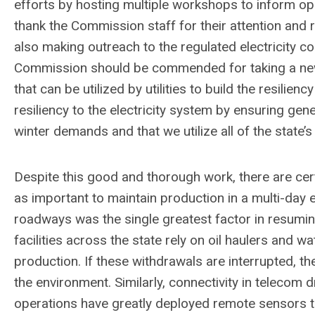
efforts by hosting multiple workshops to inform op
thank the Commission staff for their attention and r
also making outreach to the regulated electricity c
Commission should be commended for taking a new st
that can be utilized by utilities to build the resilie
resiliency to the electricity system by ensuring ge
winter demands and that we utilize all of the state’s 
Despite this good and thorough work, there are certa
as important to maintain production in a multi-day e
roadways was the single greatest factor in resuming
facilities across the state rely on oil haulers and w
production. If these withdrawals are interrupted, th
the environment. Similarly, connectivity in telecom d
operations have greatly deployed remote sensors 