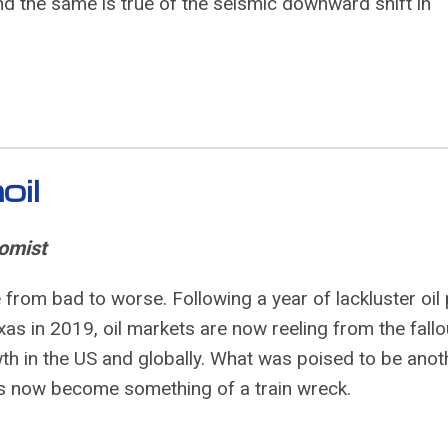
d the same is true of the seismic downward shift in
oil
omist
from bad to worse. Following a year of lackluster oil 
xas in 2019, oil markets are now reeling from the fallo
h in the US and globally. What was poised to be anot
 has now become something of a train wreck.