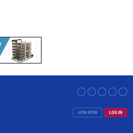
JOIN NOW
LOG IN