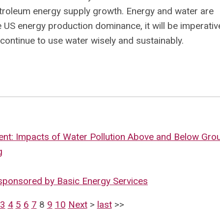
etroleum energy supply growth. Energy and water are
e US energy production dominance, it will be imperativ
 continue to use water wisely and sustainably.
nt: Impacts of Water Pollution Above and Below Gro
g
sponsored by Basic Energy Services
3
4
5
6
7
8
9
10
Next
>
last
>>