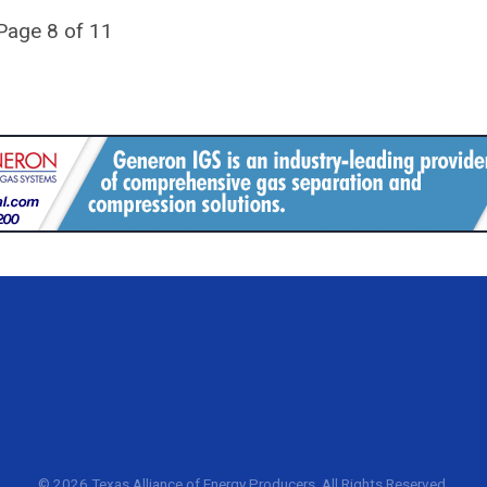
Page 8 of 11
©
2026 Texas Alliance of Energy Producers. All Rights Reserved.