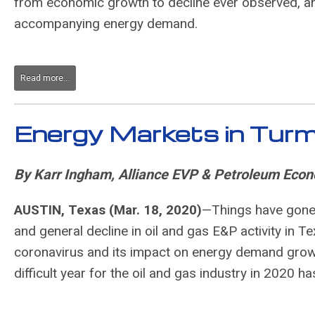
from economic growth to decline ever observed, an
accompanying energy demand.
Read more...
Energy Markets in Turm
By Karr Ingham, Alliance EVP & Petroleum Econ
AUSTIN, Texas (Mar. 18, 2020)
—
Things have gone 
and general decline in oil and gas E&P activity in Te
coronavirus and its impact on energy demand growt
difficult year for the oil and gas industry in 2020