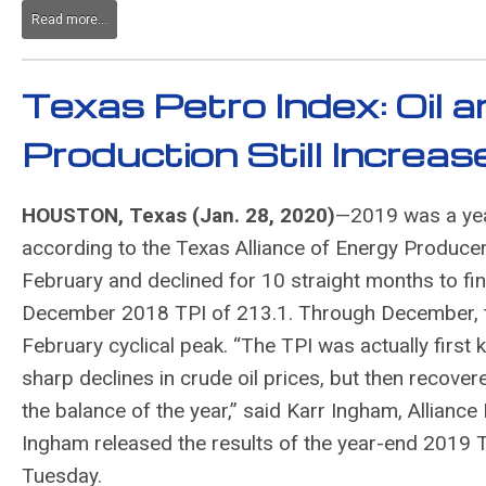
Read more...
Texas Petro Index: Oil 
Production Still Increa
HOUSTON, Texas (Jan. 28, 2020)
—2019 was a yea
according to the Texas Alliance of Energy Produce
February and declined for 10 straight months to fi
December 2018 TPI of 213.1. Through December, the
February cyclical peak. “The TPI was actually first 
sharp declines in crude oil prices, but then recove
the balance of the year,” said Karr Ingham, Allianc
Ingham released the results of the year-end 2019 
Tuesday.