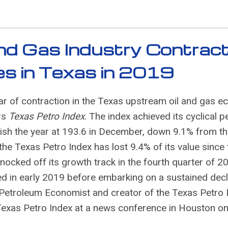
and Gas Industry Contract
ses in Texas in 2019
r of contraction in the Texas upstream oil and gas 
rs
Texas Petro Index
. The index achieved its cyclical p
nish the year at 193.6 in December, down 9.1% from t
 Texas Petro Index has lost 9.4% of its value since 
knocked off its growth track in the fourth quarter of 2
red in early 2019 before embarking on a sustained decl
e Petroleum Economist and creator of the Texas Petro 
Texas Petro Index at a news conference in Houston o