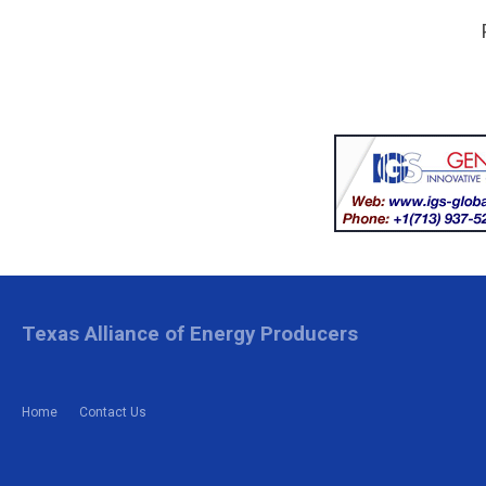
Texas Alliance of Energy Producers
Home
Contact Us