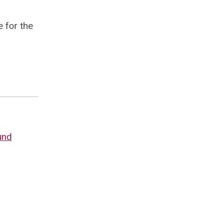
e for the
und