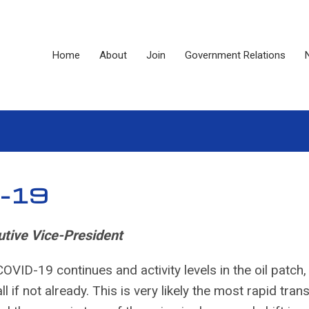
Home
About
Join
Government Relations
D-19
tive Vice-President
OVID-19 continues and activity levels in the oil patch,
l if not already. This is very likely the most rapid trans