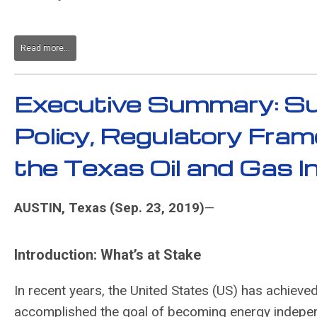
Read more...
Executive Summary: Su
Policy, Regulatory Fra
the Texas Oil and Gas 
AUSTIN, Texas (Sep. 23, 2019)
—
Introduction: What’s at Stake
In recent years, the United States (US) has achieved
accomplished the goal of becoming energy independe