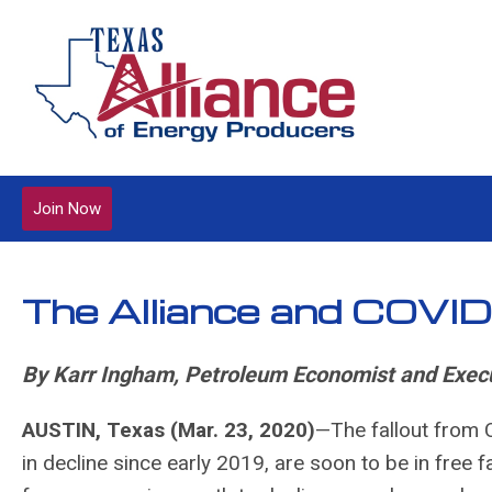
Join Now
The Alliance and COVI
By Karr Ingham, Petroleum Economist and Execu
AUSTIN, Texas (Mar. 23, 2020)
—The fallout from C
in decline since early 2019, are soon to be in free fal