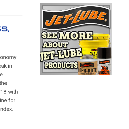
s,
economy
eak in
he
the
018 with
ine for
Index.
n