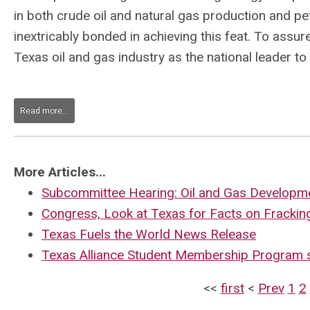
in both crude oil and natural gas production and p
inextricably bonded in achieving this feat. To assur
Texas oil and gas industry as the national leader to
Read more...
More Articles...
Subcommittee Hearing: Oil and Gas Developme
Congress, Look at Texas for Facts on Frackin
Texas Fuels the World News Release
Texas Alliance Student Membership Program 
<<
first
<
Prev
1
2