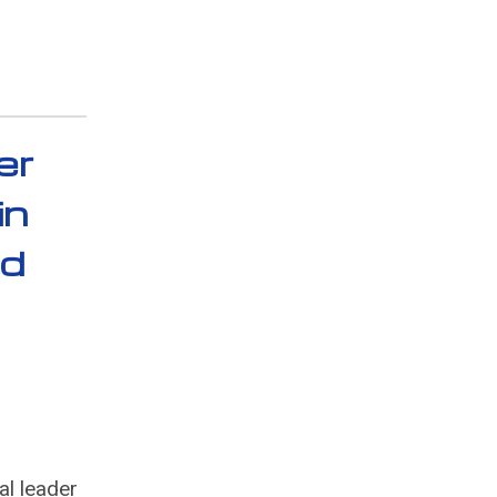
er
in
nd
al leader