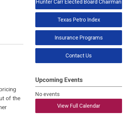
Hunter Carr Elected Board Chairman
Texas Petro Index
Insurance Programs
Contact Us
Upcoming Events
pricing
No events
ut of the
View Full Calendar
her