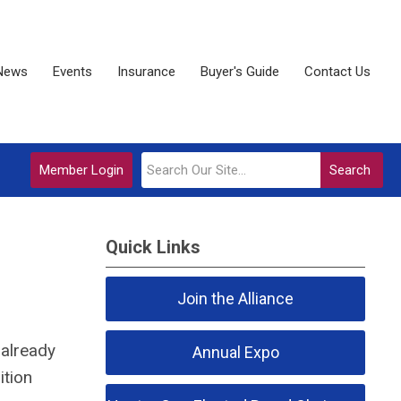
News
Events
Insurance
Buyer's Guide
Contact Us
Member Login
Search
Quick Links
Join the Alliance
 already
Annual Expo
ition