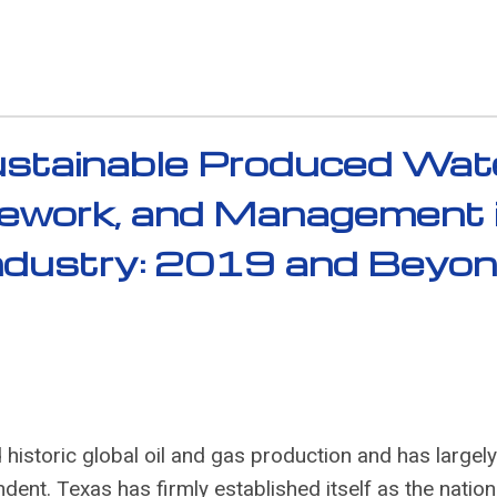
stainable Produced Wat
mework, and Management 
Industry: 2019 and Beyo
 historic global oil and gas production and has largely
nt. Texas has firmly established itself as the nation